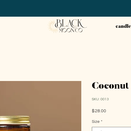
candle
Coconut 
SKU: 0013
Price
$28.00
Size
*