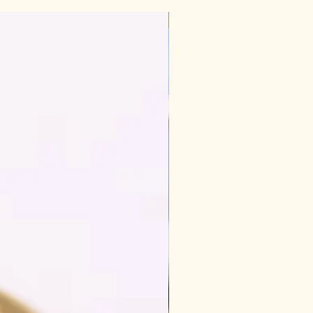
New Arrival