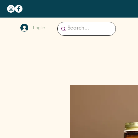
Log In