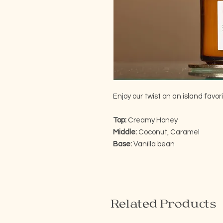
Enjoy our twist on an island favori
Top:
Creamy Honey
Middle:
Coconut, Caramel
Base:
Vanilla bean
Related Products