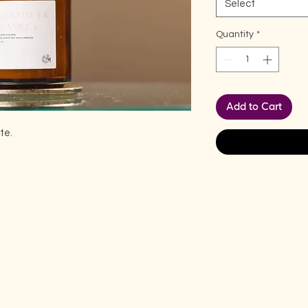
Select
Quantity
*
Add to Cart
te.