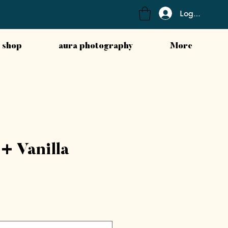
Log In
 shop
aura photography
More
+ Vanilla