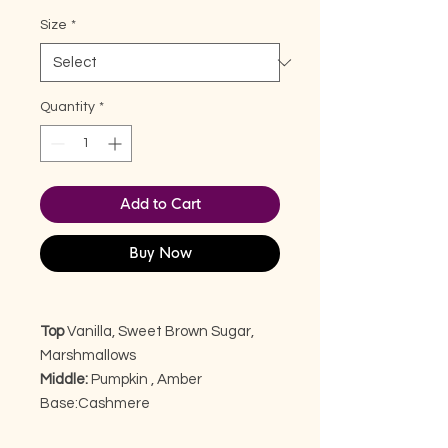
Size
*
Quantity
*
Add to Cart
Buy Now
Top
Vanilla, Sweet Brown Sugar,
Marshmallows
Middle:
Pumpkin , Amber
Base:
Cashmere