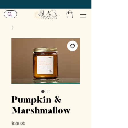
Pumpkin &
Marshmallow
Price
$28.00