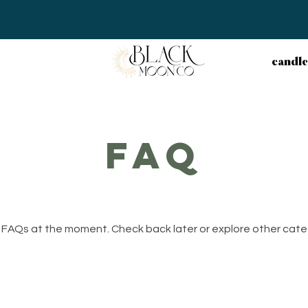
candle
faq
 FAQs at the moment. Check back later or explore other cate