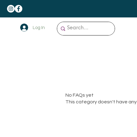
Log In
No FAQs yet
This category doesn't have any