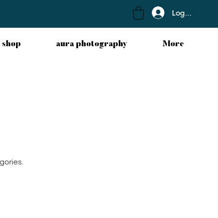
Log In
 shop
aura photography
More
gories.