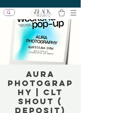
Aura
Photograp
hy | CLT
SHOUT (
Deposit)