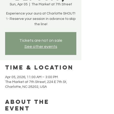
Sun, Apr 05
  |  
The Market at 7th Street
Experience your aura at Charlotte SHOUT!
✨ Reserve your session in advance to skip
the line!
Tickets are not on sale
See other events
Time & Location
Apr 05, 2026, 11:00 AM – 3:00 PM
The Market at 7th Street, 224 E 7th St,
Charlotte, NC 28202, USA
About the
event