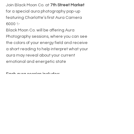
Join Black Moon Co. at 
7th Street Market 
for a special aura photography pop-up 
featuring Charlotte’s first Aura Camera 
6000 ✨
Black Moon Co. will be offering Aura 
Photography sessions, where you can see 
the colors of your energy field and receive 
a short reading to help interpret what your 
aura may reveal about your current 
emotional and energetic state
Each aura session includes:
• An instant
 aura photo
• An aura color chart sticker to help 
interpret your colors
• A brief aura reading + interpretation
Show More